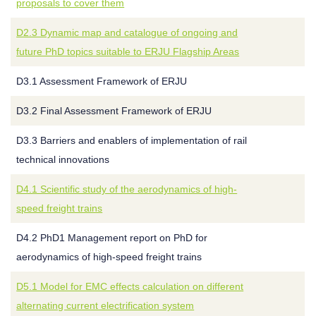
proposals to cover them
D2.3 Dynamic map and catalogue of ongoing and
future PhD topics suitable to ERJU Flagship Areas
D3.1 Assessment Framework of ERJU
D3.2 Final Assessment Framework of ERJU
D3.3 Barriers and enablers of implementation of rail
technical innovations
D4.1 Scientific study of the aerodynamics of high-
speed freight trains
D4.2 PhD1 Management report on PhD for
aerodynamics of high-speed freight trains
D5.1 Model for EMC effects calculation on different
alternating current electrification system