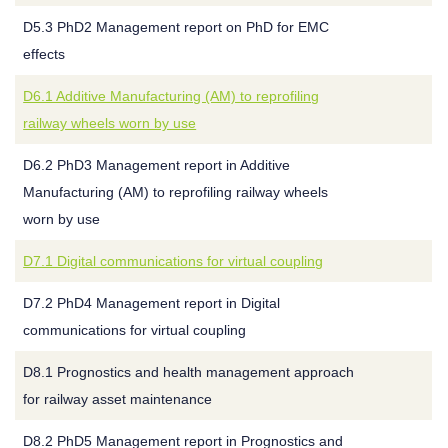
D5.3 PhD2 Management report on PhD for EMC
effects
D6.1 Additive Manufacturing (AM) to reprofiling
railway wheels worn by use
D6.2 PhD3 Management report in Additive
Manufacturing (AM) to reprofiling railway wheels
worn by use
D7.1 Digital communications for virtual coupling
D7.2 PhD4 Management report in Digital
communications for virtual coupling
D8.1 Prognostics and health management approach
for railway asset maintenance
D8.2 PhD5 Management report in Prognostics and