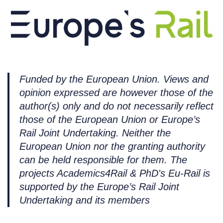
Funded by the European Union. Views and
opinion expressed are however those of the
author(s) only and do not necessarily reflect
those of the European Union or Europe’s
Rail Joint Undertaking. Neither the
European Union nor the granting authority
can be held responsible for them. The
projects Academics4Rail & PhD's Eu-Rail is
supported by the Europe’s Rail Joint
Undertaking and its members