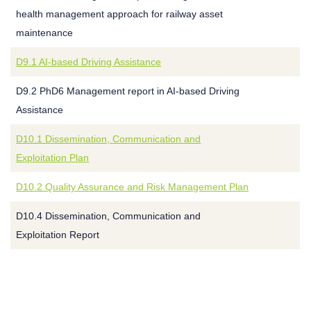
health management approach for railway asset
maintenance
D9.1 AI-based Driving Assistance
D9.2 PhD6 Management report in AI-based Driving
Assistance
D10.1 Dissemination, Communication and
Exploitation Plan
D10.2 Quality Assurance and Risk Management Plan
D10.4 Dissemination, Communication and
Exploitation Report