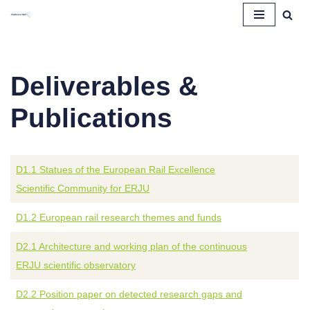
Skip
to
content
Deliverables &
Publications
D1.1 Statues of the European Rail Excellence
Scientific Community for ERJU
D1.2 European rail research themes and funds
D2.1 Architecture and working plan of the continuous
ERJU scientific observatory
D2.2 Position paper on detected research gaps and