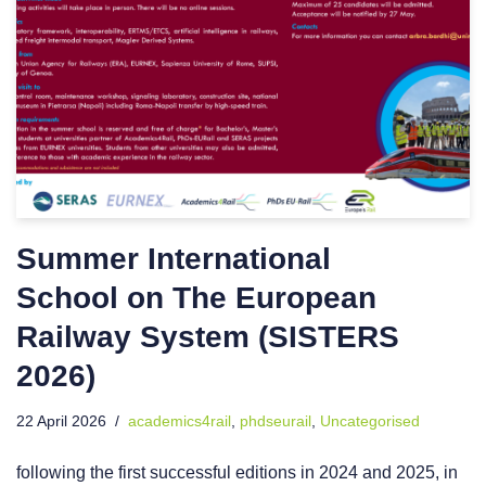
Summer International
School on The European
Railway System (SISTERS
2026)
22 April 2026
academics4rail
,
phdseurail
,
Uncategorised
following the first successful editions in 2024 and 2025, in