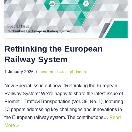
Rethinking the European
Railway System
1 January 2026
academics4rail
,
phdseurail
New Special Issue out now: “Rethinking the European
Railway System” We’re happy to share the latest issue of
Promet – Traffic&Transportation (Vol. 38, No. 1), featuring
13 papers addressing key challenges and innovations in
the European railway system. The contributions…
Read
More »