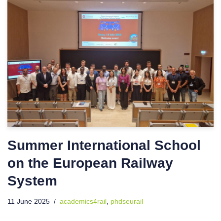
Summer International School
on the European Railway
System
11 June 2025
academics4rail
,
phdseurail