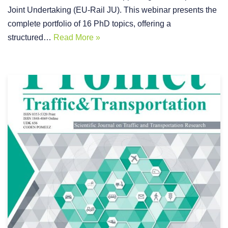
Joint Undertaking (EU-Rail JU). This webinar presents the
complete portfolio of 16 PhD topics, offering a
structured…
Read More »