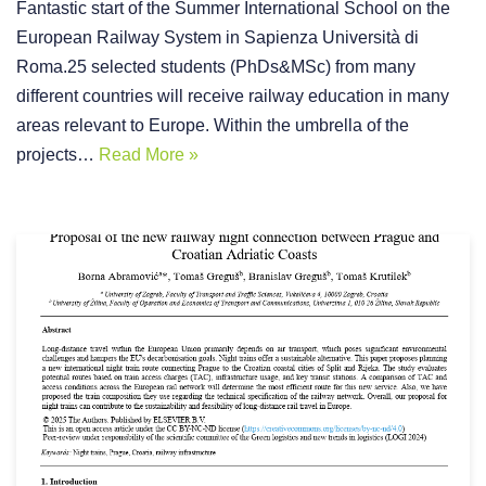
Fantastic start of the Summer International School on the
European Railway System in Sapienza Università di
Roma.25 selected students (PhDs&MSc) from many
different countries will receive railway education in many
areas relevant to Europe. Within the umbrella of the
projects…
Read More »