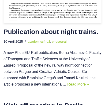
Publication about night trains.
10 April 2025
academics4rail
,
phdseurail
A new Phd’sEU-Rail publication: Borna Abramović, Faculty
of Transport and Traffic Sciences at the University of
Zagreb: ‘Proposal of the new railway night connection
between Prague and Croatian Adriatic Coasts.’ Co-
authored with Branislav Greguš and Tomaš Krutilek, the
article proposes a new international…
Read More »