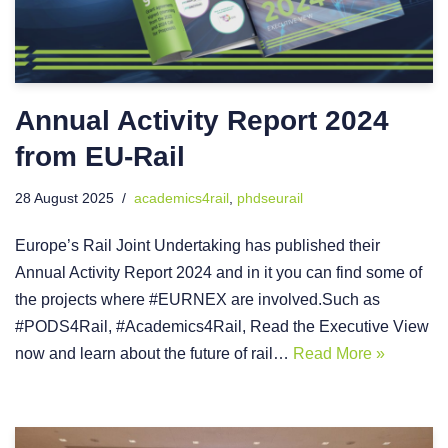
Annual Activity Report 2024
from EU-Rail
28 August 2025
academics4rail
,
phdseurail
Europe’s Rail Joint Undertaking has published their
Annual Activity Report 2024 and in it you can find some of
the projects where #EURNEX are involved.Such as
#PODS4Rail, #Academics4Rail, Read the Executive View
now and learn about the future of rail…
Read More »