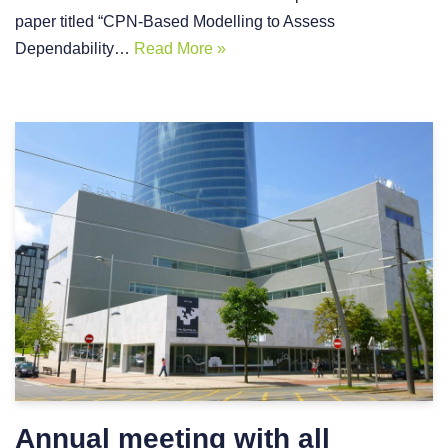
paper titled “CPN-Based Modelling to Assess
Dependability…
Read More »
Annual meeting with all