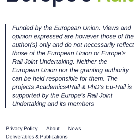
Funded by the European Union. Views and
opinion expressed are however those of the
author(s) only and do not necessarily reflect
those of the European Union or Europe’s
Rail Joint Undertaking. Neither the
European Union nor the granting authority
can be held responsible for them. The
projects Academics4Rail & PhD's Eu-Rail is
supported by the Europe’s Rail Joint
Undertaking and its members
Privacy Policy
About
News
Deliverables & Publications