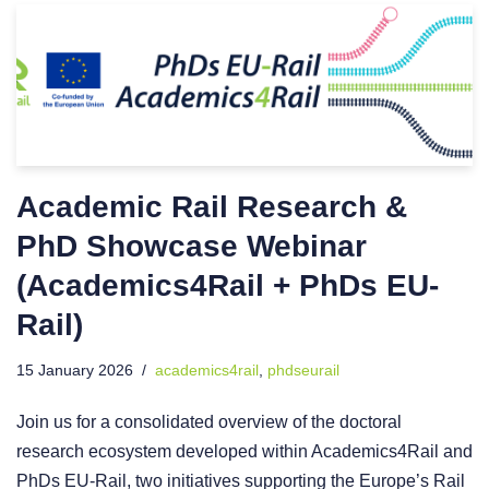
Academic Rail Research &
PhD Showcase Webinar
(Academics4Rail + PhDs EU-
Rail)
15 January 2026
academics4rail
,
phdseurail
Join us for a consolidated overview of the doctoral
research ecosystem developed within Academics4Rail and
PhDs EU-Rail, two initiatives supporting the Europe’s Rail