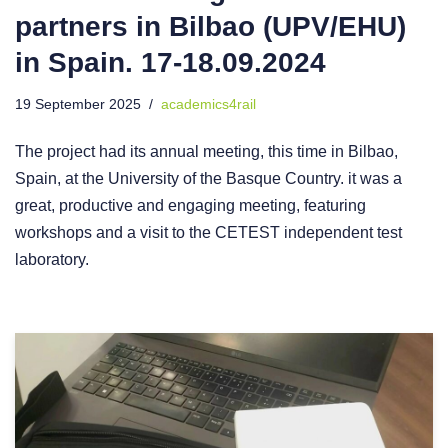
partners in Bilbao (UPV/EHU)
in Spain. 17-18.09.2024
19 September 2025
academics4rail
The project had its annual meeting, this time in Bilbao,
Spain, at the University of the Basque Country. it was a
great, productive and engaging meeting, featuring
workshops and a visit to the CETEST independent test
laboratory.