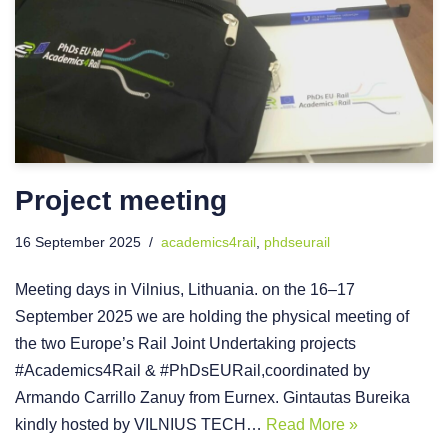
Project meeting
16 September 2025
academics4rail
,
phdseurail
Meeting days in Vilnius, Lithuania. on the 16–17
September 2025 we are holding the physical meeting of
the two Europe’s Rail Joint Undertaking projects
#Academics4Rail & #PhDsEURail,coordinated by
Armando Carrillo Zanuy from Eurnex. Gintautas Bureika
kindly hosted by VILNIUS TECH…
Read More »