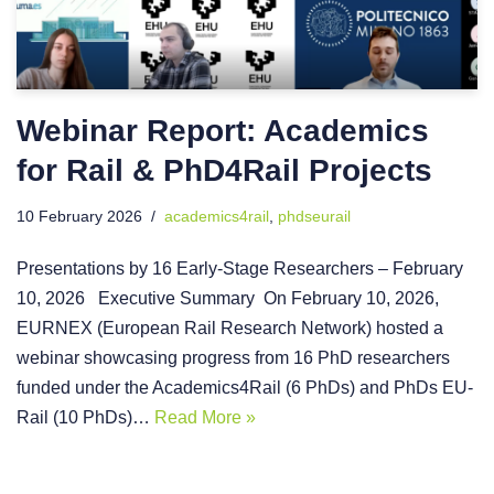
Webinar Report: Academics
for Rail & PhD4Rail Projects
10 February 2026
academics4rail
,
phdseurail
Presentations by 16 Early-Stage Researchers – February
10, 2026 Executive Summary On February 10, 2026,
EURNEX (European Rail Research Network) hosted a
webinar showcasing progress from 16 PhD researchers
funded under the Academics4Rail (6 PhDs) and PhDs EU-
Rail (10 PhDs)…
Read More »