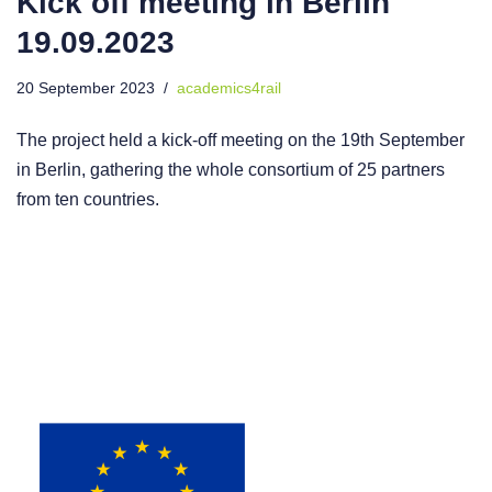
Kick off meeting in Berlin
19.09.2023
20 September 2023
academics4rail
The project held a kick-off meeting on the 19th September
in Berlin, gathering the whole consortium of 25 partners
from ten countries.