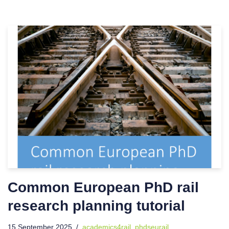
Common European PhD rail
research planning tutorial
15 September 2025
academics4rail
,
phdseurail