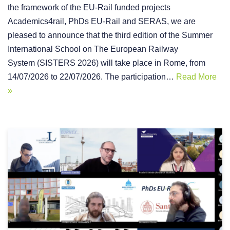
the framework of the EU-Rail funded projects
Academics4rail, PhDs EU-Rail and SERAS, we are
pleased to announce that the third edition of the Summer
International School on The European Railway
System (SISTERS 2026) will take place in Rome, from
14/07/2026 to 22/07/2026. The participation…
Read More
»