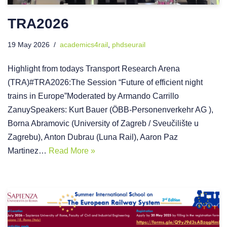
TRA2026
19 May 2026
academics4rail
,
phdseurail
Highlight from todays Transport Research Arena
(TRA)#TRA2026:The Session “Future of efficient night
trains in Europe”Moderated by Armando Carrillo
ZanuySpeakers: Kurt Bauer (ÖBB-Personenverkehr AG ),
Borna Abramovic (University of Zagreb / Sveučilište u
Zagrebu), Anton Dubrau (Luna Rail), Aaron Paz
Martinez…
Read More »