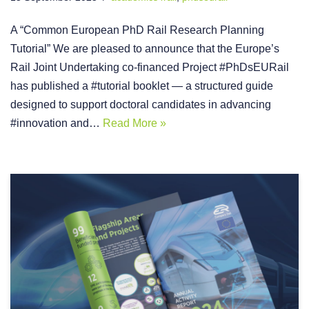
A “Common European PhD Rail Research Planning
Tutorial” We are pleased to announce that the Europe’s
Rail Joint Undertaking co-financed Project #PhDsEURail
has published a #tutorial booklet — a structured guide
designed to support doctoral candidates in advancing
#innovation and…
Read More »