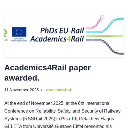
Academics4Rail paper
awarded.
11 November 2025
academics4rail
At the end of November 2025, at the 6th International
Conference on Reliability, Safety, and Security of Railway
Systems (RSSRail 2025) in Pisa
, Getachew Hagos
GELETA from Université Gustave Eiffel presented his